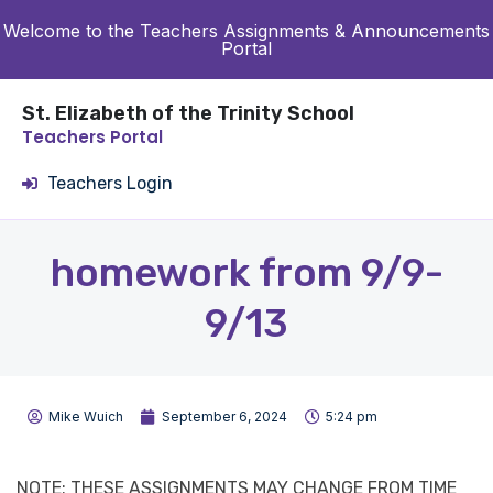
Welcome to the Teachers Assignments & Announcements
Portal
St. Elizabeth of the Trinity School
Teachers Portal
Teachers Login
homework from 9/9-
9/13
Mike Wuich
September 6, 2024
5:24 pm
NOTE: THESE ASSIGNMENTS MAY CHANGE FROM TIME