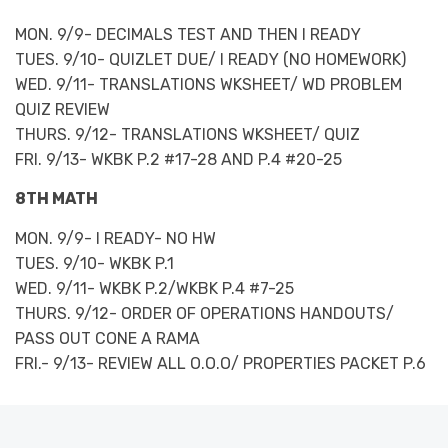
MON. 9/9- DECIMALS TEST AND THEN I READY
TUES. 9/10- QUIZLET DUE/ I READY (NO HOMEWORK)
WED. 9/11- TRANSLATIONS WKSHEET/ WD PROBLEM
QUIZ REVIEW
THURS. 9/12- TRANSLATIONS WKSHEET/ QUIZ
FRI. 9/13- WKBK P.2 #17-28 AND P.4 #20-25
8TH MATH
MON. 9/9- I READY- NO HW
TUES. 9/10- WKBK P.1
WED. 9/11- WKBK P.2/WKBK P.4 #7-25
THURS. 9/12- ORDER OF OPERATIONS HANDOUTS/
PASS OUT CONE A RAMA
FRI.- 9/13- REVIEW ALL O.O.O/ PROPERTIES PACKET P.6