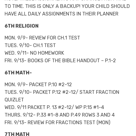
TO TIME. THIS IS ONLY A BACKUP! YOUR CHILD SHOULD
HAVE ALL DAILY ASSIGNMENTS IN THEIR PLANNER
6TH RELIGION
MON. 9/9- REVIEW FOR CH.1 TEST
TUES. 9/10- CH.1 TEST
WED. 9/11- NO HOMEWORK
FRI. 9/13- BOOKS OF THE BIBLE HANDOUT – P.1-2
6TH MATH-
MON. 9/9- PACKET P.10 #2-12
TUES. 9/10- PACKET P.12 #2-12/ START FRACTION
QUIZLET
WED. 9/11 PACKET P. 13 #2-12/ WP P.15 #1-4
THURS. 9/12- P.33 #1-8 AND P.49 ROWS 3 AND 4
FRI. 9/13- REVIEW FOR FRACTIONS TEST (MON)
7TH MATH