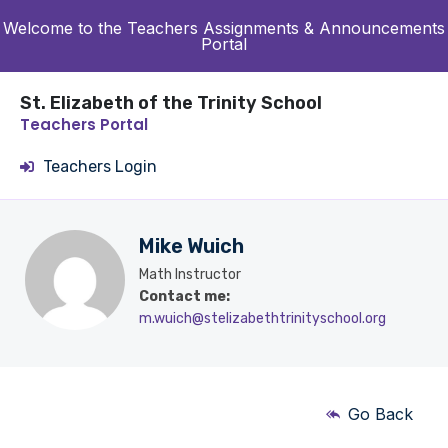
Welcome to the Teachers Assignments & Announcements
Portal
St. Elizabeth of the Trinity School
Teachers Portal
Teachers Login
Mike Wuich
Math Instructor
Contact me:
m.wuich@stelizabethtrinityschool.org
Go Back