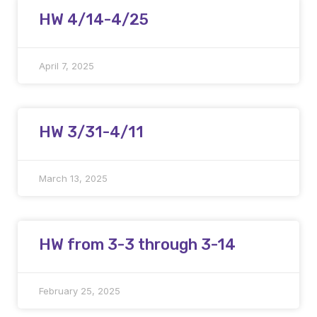
HW 4/14-4/25
April 7, 2025
HW 3/31-4/11
March 13, 2025
HW from 3-3 through 3-14
February 25, 2025