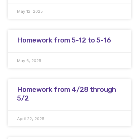
May 12, 2025
Homework from 5-12 to 5-16
May 6, 2025
Homework from 4/28 through
5/2
April 22, 2025