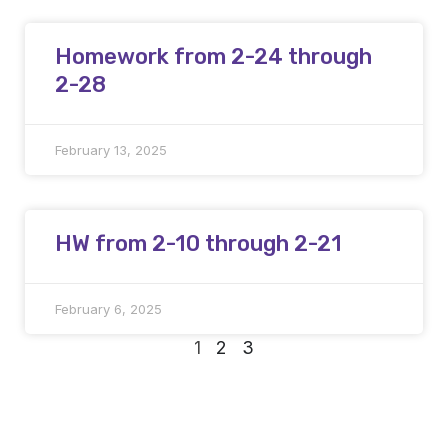
Homework from 2-24 through
2-28
February 13, 2025
HW from 2-10 through 2-21
February 6, 2025
1
2
3