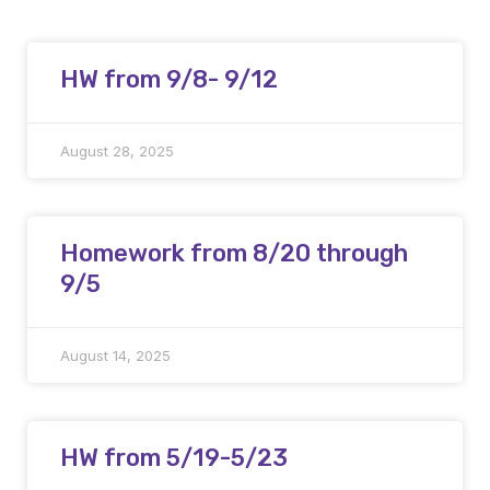
HW from 9/8- 9/12
August 28, 2025
Homework from 8/20 through
9/5
August 14, 2025
HW from 5/19-5/23