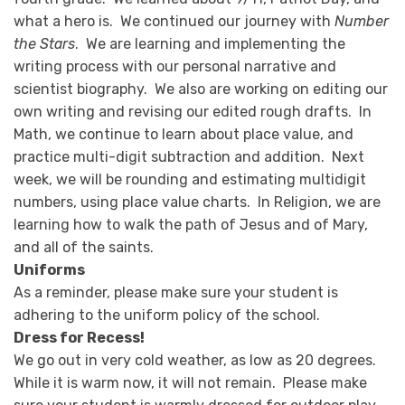
what a hero is. We continued our journey with
Number
the Stars
. We are learning and implementing the
writing process with our personal narrative and
scientist biography. We also are working on editing our
own writing and revising our edited rough drafts. In
Math, we continue to learn about place value, and
practice multi-digit subtraction and addition. Next
week, we will be rounding and estimating multidigit
numbers, using place value charts. In Religion, we are
learning how to walk the path of Jesus and of Mary,
and all of the saints.
Uniforms
As a reminder, please make sure your student is
adhering to the uniform policy of the school.
Dress for Recess!
We go out in very cold weather, as low as 20 degrees.
While it is warm now, it will not remain. Please make