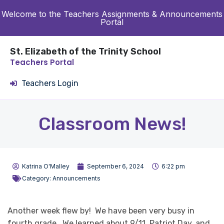
Welcome to the Teachers Assignments & Announcements
Portal
St. Elizabeth of the Trinity School
Teachers Portal
Teachers Login
Classroom News!
Katrina O'Malley
September 6, 2024
6:22 pm
Category:
Announcements
Another week flew by! We have been very busy in
fourth grade. We learned about 9/11, Patriot Day, and