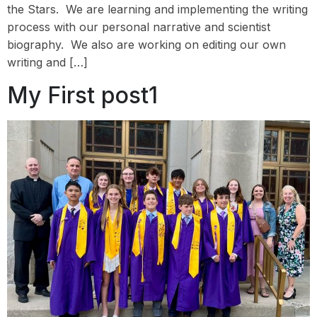
the Stars. We are learning and implementing the writing
process with our personal narrative and scientist
biography. We also are working on editing our own
writing and […]
My First post1