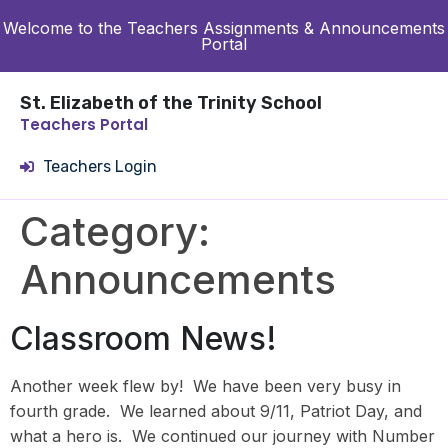
Welcome to the Teachers Assignments & Announcements
Portal
St. Elizabeth of the Trinity School
Teachers Portal
Teachers Login
Category:
Announcements
Classroom News!
Another week flew by! We have been very busy in
fourth grade. We learned about 9/11, Patriot Day, and
what a hero is. We continued our journey with Number