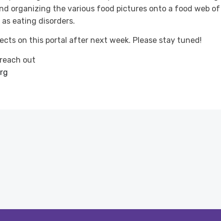
nd organizing the various food pictures onto a food web of
 as eating disorders.
ects on this portal after next week. Please stay tuned!
 reach out
org