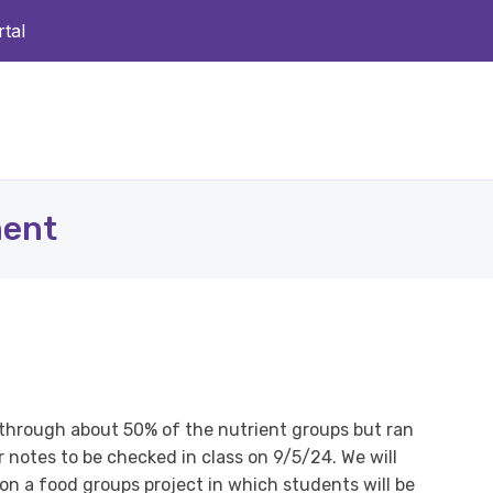
tal
ment
t through about 50% of the nutrient groups but ran
r notes to be checked in class on 9/5/24. We will
on a food groups project in which students will be