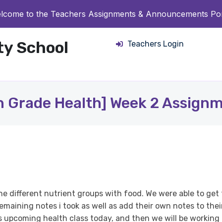
lcome to the Teachers Assignments & Announcements Por
ity School
Teachers Login
h Grade Health] Week 2 Assign
he different nutrient groups with food. We were able to ge
maining notes i took as well as add their own notes to thei
is upcoming health class today, and then we will be working 