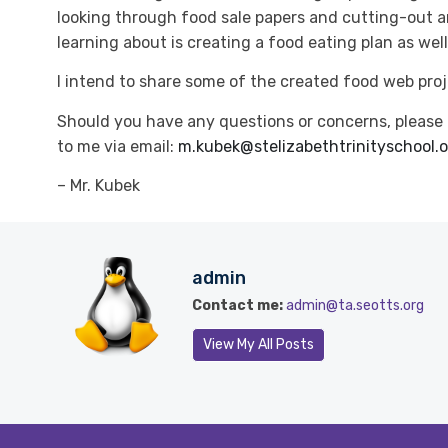
looking through food sale papers and cutting-out a
learning about is creating a food eating plan as well
I intend to share some of the created food web proj
Should you have any questions or concerns, please
to me via email:
m.kubek@stelizabethtrinityschool.
– Mr. Kubek
admin
Contact me:
admin@ta.seotts.org
View My All Posts