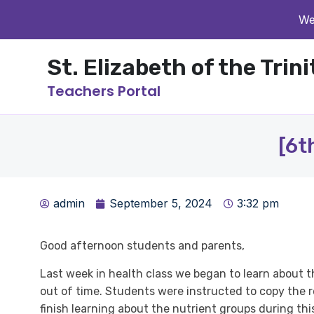
We
St. Elizabeth of the Trin
Teachers Portal
[6t
admin
September 5, 2024
3:32 pm
Good afternoon students and parents,
Last week in health class we began to learn about t
out of time. Students were instructed to copy the re
finish learning about the nutrient groups during th