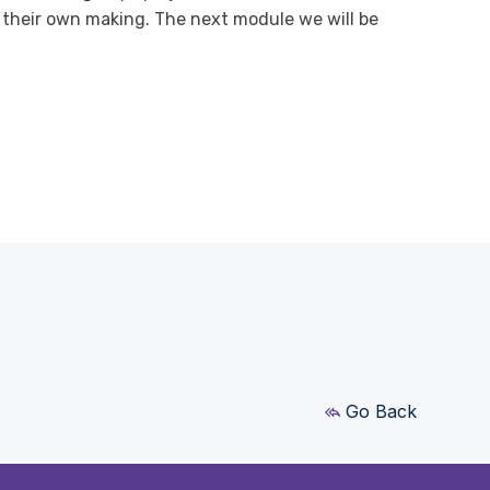
 their own making. The next module we will be
Go Back