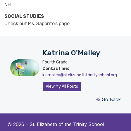
NH
SOCIAL STUDIES
Check out Ms. Saporito’s page
Katrina O'Malley
Fourth Grade
Contact me:
k.omalley@stelizabethtrinityschool.org
View My All Posts
Go Back
© 2026 –
St. Elizabeth of the Trinity School