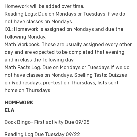
Homework will be added over time.
Reading Logs: Due on Mondays or Tuesdays if we do
not have classes on Mondays.
iXL: Homework is assigned on Mondays and due the
following Monday.
Math Workbook: These are usually assigned every other
day and are expected to be completed that evening
and in class the following day.
Math Facts Log: Due on Mondays or Tuesdays if we do
not have classes on Mondays. Spelling Tests: Quizzes
on Wednesdays, pre-test on Thursdays, lists sent
home on Thursdays
HOMEWORK
ELA
Book Bingo- First activity Due 09/25
Reading Log Due Tuesday 09/22