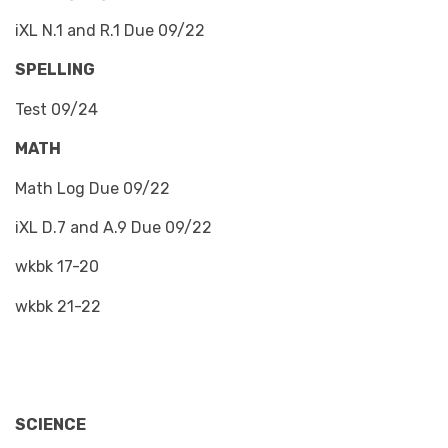
iXL N.1 and R.1 Due 09/22
SPELLING
Test 09/24
MATH
Math Log Due 09/22
iXL D.7 and A.9 Due 09/22
wkbk 17-20
wkbk 21-22
SCIENCE