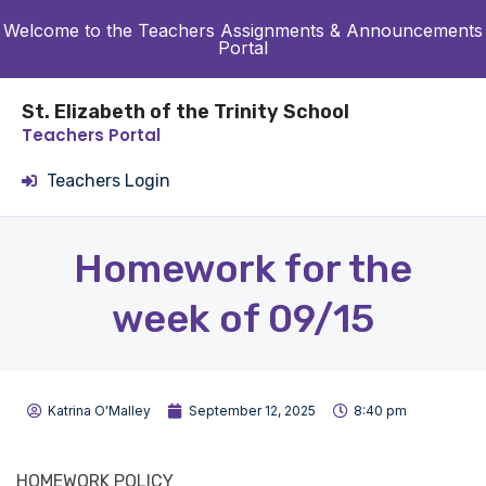
Welcome to the Teachers Assignments & Announcements
Portal
St. Elizabeth of the Trinity School
Teachers Portal
Teachers Login
Homework for the
week of 09/15
Katrina O'Malley
September 12, 2025
8:40 pm
HOMEWORK POLICY