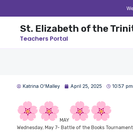
We
St. Elizabeth of the Trin
Teachers Portal
Katrina O'Malley
April 25, 2025
10:57 pm
MAY
Wednesday, May 7- Battle of the Books Tournament