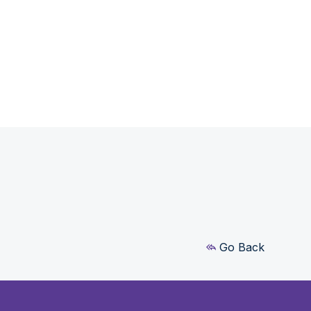
Go Back