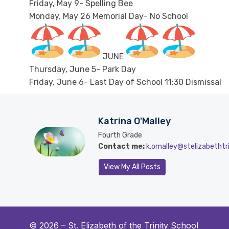
Friday, May 9- Spelling Bee
Monday, May 26 Memorial Day- No School
JUNE
Thursday, June 5- Park Day
Friday, June 6- Last Day of School 11:30 Dismissal
Katrina O'Malley
Fourth Grade
Contact me:
k.omalley@stelizabethtri
View My All Posts
© 2026 –
St. Elizabeth of the Trinity School