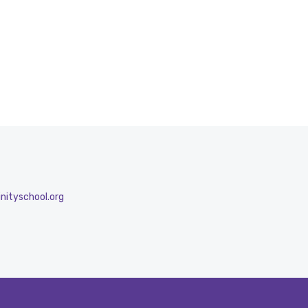
nityschool.org