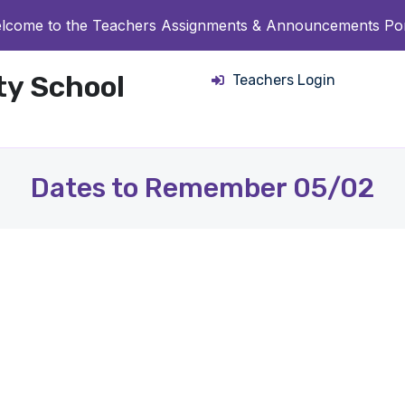
lcome to the Teachers Assignments & Announcements Por
ity School
Teachers Login
Dates to Remember 05/02