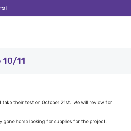
tal
 10/11
 take their test on October 21st. We will review for
dy gone home looking for supplies for the project.