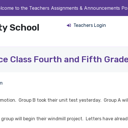
lcome to the Teachers Assignments & Announcements Por
ity School
Teachers Login
ce Class Fourth and Fifth Grade
pm
otion. Group B took their unit test yesterday. Group A will
group will begin their windmill project. Letters have alrea