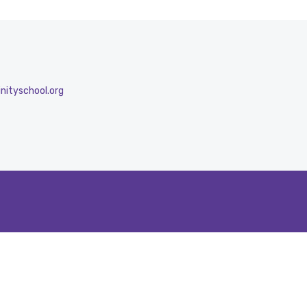
nityschool.org