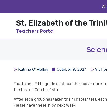
We
St. Elizabeth of the Trin
Teachers Portal
Scien
Katrina O'Malley
October 9, 2024
9:51 
Fourth and Fifth grade continue their adventure in m
the test on October 16th.
After each group has taken their chapter test, each 
Please have these in by next week.