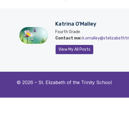
Katrina O'Malley
Fourth Grade
Contact me:
k.omalley@stelizabethtri
View My All Posts
© 2026 –
St. Elizabeth of the Trinity School