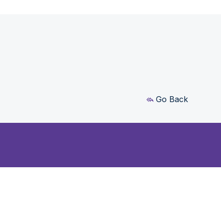
Go Back