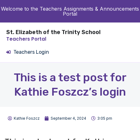
Welcome to the Teachers Assignments & Announcements
Portal
St. Elizabeth of the Trinity School
Teachers Portal
Teachers Login
This is a test post for
Kathie Foszcz’s login
Kathie Foszcz
September 4, 2024
3:05 pm