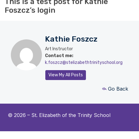
This is a test post for Kathie
Foszcz’s login
Kathie Foszcz
Art Instructor
Contact me:
k.foszcz@stelizabethtrinityschool.org
View My All Posts
Go Back
© 2026 –
St. Elizabeth of the Trinity School