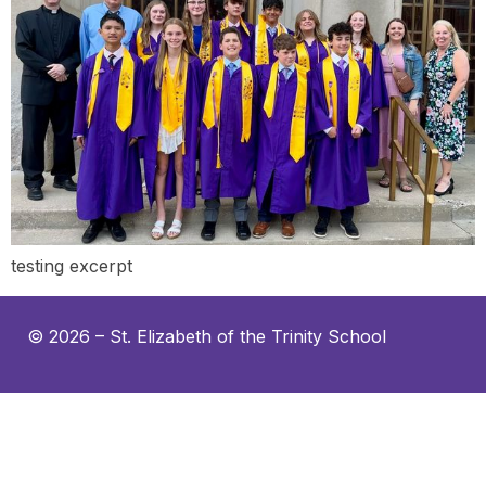
testing excerpt
© 2026 –
St. Elizabeth of the Trinity School