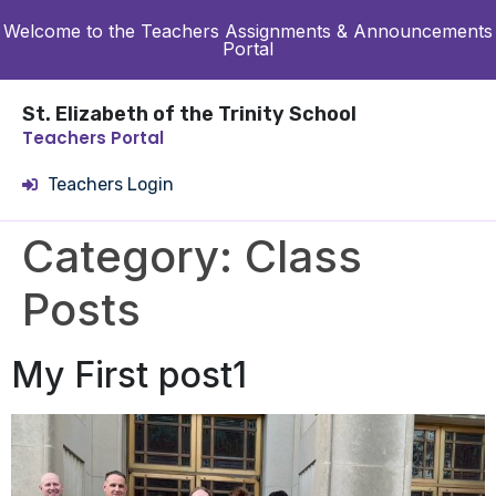
Welcome to the Teachers Assignments & Announcements
Portal
St. Elizabeth of the Trinity School
Teachers Portal
Teachers Login
Category:
Class
Posts
My First post1