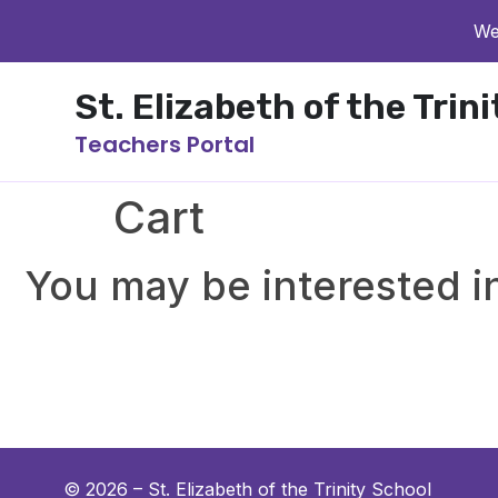
We
St. Elizabeth of the Trin
Teachers Portal
Cart
You may be interested 
© 2026 –
St. Elizabeth of the Trinity School