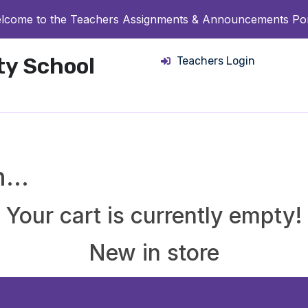
lcome to the Teachers Assignments & Announcements Por
ity School
Teachers Login
in…
Your cart is currently empty!
New in store