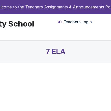
lcome to the Teachers Assignments & Announcements Por
ity School
Teachers Login
7 ELA