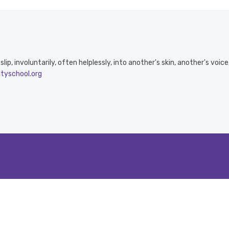
ip, involuntarily, often helplessly, into another's skin, another's voic
ityschool.org