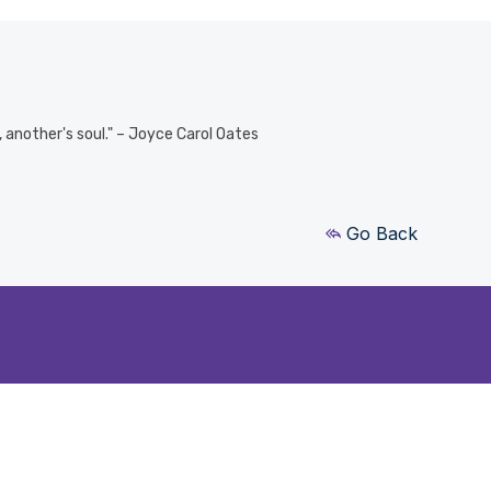
e, another's soul." – Joyce Carol Oates
Go Back