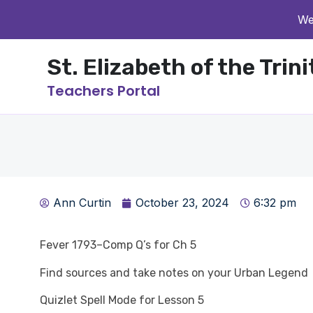
We
St. Elizabeth of the Trin
Teachers Portal
Ann Curtin
October 23, 2024
6:32 pm
Fever 1793–Comp Q’s for Ch 5
Find sources and take notes on your Urban Legend
Quizlet Spell Mode for Lesson 5