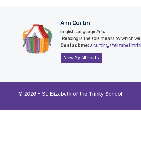
Ann Curtin
English Language Arts
"Reading is the sole means by which we sl
Contact me:
a.curtin@stelizabethtrin
View My All Posts
© 2026 –
St. Elizabeth of the Trinity School