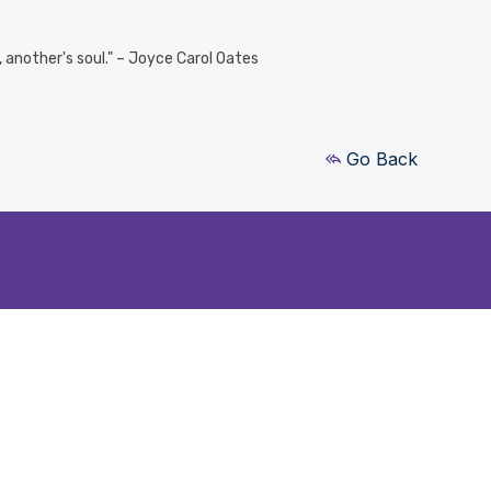
e, another's soul." – Joyce Carol Oates
Go Back