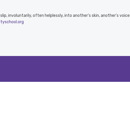
ip, involuntarily, often helplessly, into another's skin, another's voic
ityschool.org