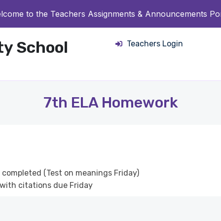
lcome to the Teachers Assignments & Announcements Por
ity School
Teachers Login
7th ELA Homework
y completed (Test on meanings Friday)
with citations due Friday