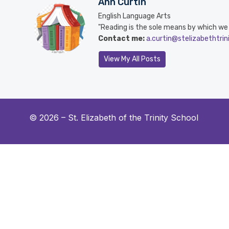
Ann Curtin
English Language Arts
"Reading is the sole means by which we sl
Contact me:
a.curtin@stelizabethtrin
View My All Posts
© 2026 –
St. Elizabeth of the Trinity School