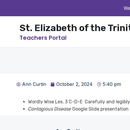
We
St. Elizabeth of the Trin
Teachers Portal
Ann Curtin
October 2, 2024
5:40 pm
Wordly Wise Les. 3 C-D-E Carefully and legibl
Contagious Disease
Google Slide presentation 