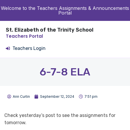
Welcome to the Teachers Assignments & Announcements
Portal
St. Elizabeth of the Trinity School
Teachers Portal
Teachers Login
6-7-8 ELA
Ann Curtin
September 12, 2024
7:51 pm
Check yesterday’s post to see the assignments for
tomorrow.