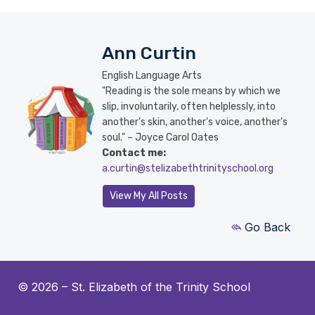
Ann Curtin
English Language Arts
"Reading is the sole means by which we
slip, involuntarily, often helplessly, into
another's skin, another's voice, another's
soul." – Joyce Carol Oates
Contact me:
a.curtin@stelizabethtrinityschool.org
View My All Posts
Go Back
© 2026 –
St. Elizabeth of the Trinity School